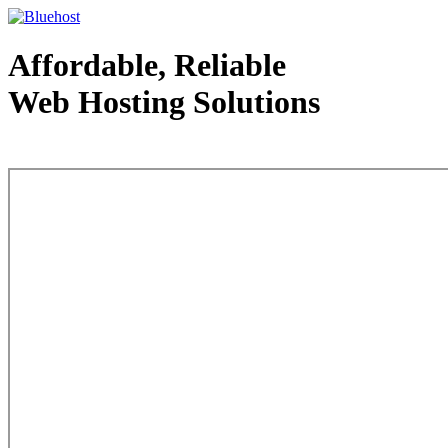
Affordable, Reliable
Web Hosting Solutions
Web Hosting - courtesy of www.bluehost.com